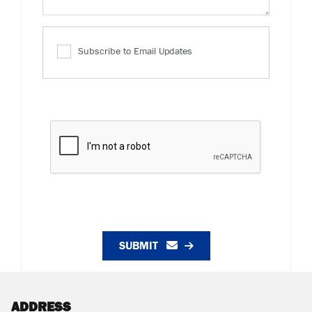
Subscribe to Email Updates
SUBMIT
ADDRESS