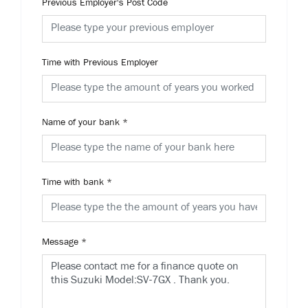
Previous Employer's Post Code
Time with Previous Employer
Name of your bank
*
Time with bank
*
Message
*