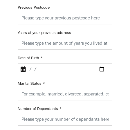
Previous Postcode
Years at your previous address
Date of Birth
*
Marital Status
*
Number of Dependants
*