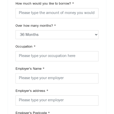
How much would you like to borrow?
*
Over how many months?
*
Occupation
*
Employer's Name
*
Employer's address
*
Employer's Postcode
*