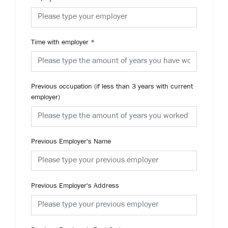
Time with employer
*
Previous occupation (if less than 3 years with current
employer)
Previous Employer's Name
Previous Employer's Address