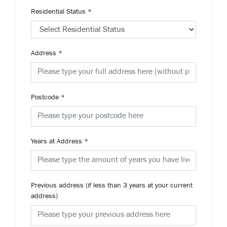
Residential Status
*
Address
*
Postcode
*
Years at Address
*
Previous address (if less than 3 years at your current
address)