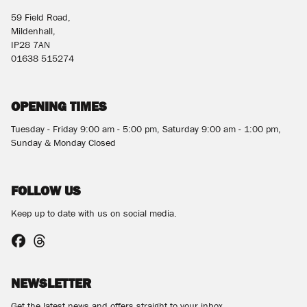
59 Field Road,
Mildenhall,
IP28 7AN
01638 515274
OPENING TIMES
Tuesday - Friday 9:00 am - 5:00 pm, Saturday 9:00 am - 1:00 pm,
Sunday & Monday Closed
FOLLOW US
Keep up to date with us on social media.
NEWSLETTER