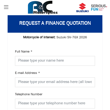
REQUEST A FINANCE QUOTATION
Motorcycle of interest:
Suzuki SV-7GX 2026
Full Name
*
E-mail Address
*
Telephone Number