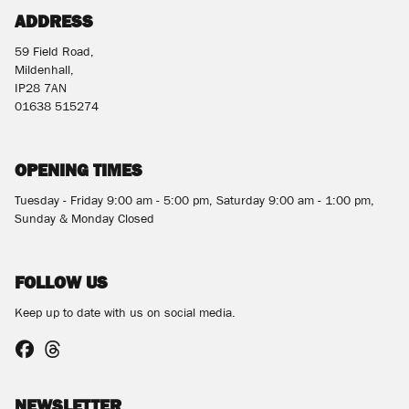
ADDRESS
59 Field Road,
Mildenhall,
IP28 7AN
01638 515274
OPENING TIMES
Tuesday - Friday 9:00 am - 5:00 pm, Saturday 9:00 am - 1:00 pm,
Sunday & Monday Closed
FOLLOW US
Keep up to date with us on social media.
NEWSLETTER