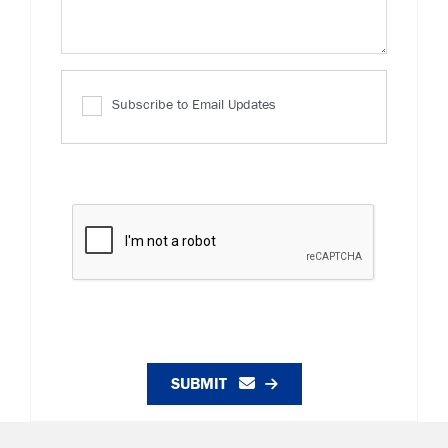
Subscribe to Email Updates
SUBMIT