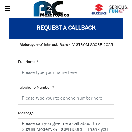
REQUEST A CALLBACK
Motorcycle of interest:
Suzuki V-STROM 800RE 2025
Full Name
*
Telephone Number
*
Message