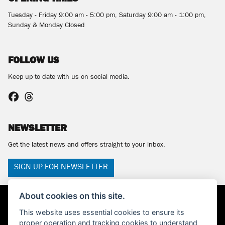
Tuesday - Friday 9:00 am - 5:00 pm, Saturday 9:00 am - 1:00 pm,
Sunday & Monday Closed
FOLLOW US
Keep up to date with us on social media.
NEWSLETTER
Get the latest news and offers straight to your inbox.
SIGN UP FOR NEWSLETTER
About cookies on this site.
This website uses essential cookies to ensure its
proper operation and tracking cookies to understand