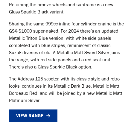
Retaining the bronze wheels and subframe is a new
Glass Sparkle Black variant.
Sharing the same 999cc inline four-cylinder engine is the
GSX-S1000 super-naked. For 2024 there’s an updated
Metallic Triton Blue version, with white side panels
completed with blue stripes, reminiscent of classic
Suzuki liveries of old. A Metallic Matt Sword Silver joins
the range, with red side panels and a red seat unit.
There’s also a Glass Sparkle Black option.
The Address 125 scooter, with its classic style and retro
looks, continues in its Metallic Dark Blue, Metallic Matt
Bordeaux Red, and will be joined by a new Metallic Matt
Platinum Silver.
VIEW RANGE