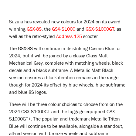
Suzuki has revealed new colours for 2024 on its award-
winning
GSX-8S
, the
GSX-S1000
and
GSX-S1000GT
, as
well as the retro-styled
Address 125
scooter.
The GSX-8S will continue in its striking Cosmic Blue for
2024, but it will be joined by a classy Glass Matt
Mechanical Grey, complete with matching wheels, black
decals and a black subframe. A Metallic Matt Black
version ensures a black iteration remains in the range,
though for 2024 its offset by blue wheels, blue subframe,
and blue 8S logos.
There will be three colour choices to choose from on the
2024 GSX-S1000GT and the luggage-equipped GSX-
S1000GT+. The popular, and trademark Metallic Triton
Blue will continue to be available, alongside a standout,
all-red version with bronze wheels and subframe.