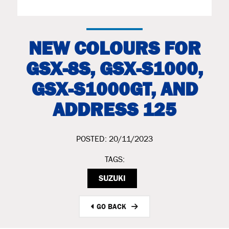
NEW COLOURS FOR
GSX-8S, GSX-S1000,
GSX-S1000GT, AND
ADDRESS 125
POSTED: 20/11/2023
TAGS:
SUZUKI
GO BACK