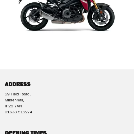
ADDRESS
59 Field Road,
Mildenhall,
IP28 7AN
01638 515274
OPENING TIMES