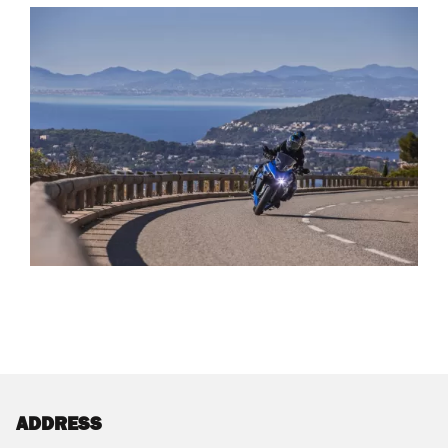
ADDRESS