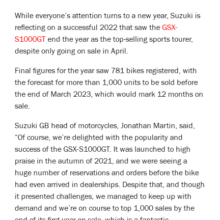
While everyone’s attention turns to a new year, Suzuki is
reflecting on a successful 2022 that saw the
GSX-
S1000GT
end the year as the top-selling sports tourer,
despite only going on sale in April.
Final figures for the year saw 781 bikes registered, with
the forecast for more than 1,000 units to be sold before
the end of March 2023, which would mark 12 months on
sale.
Suzuki GB head of motorcycles, Jonathan Martin, said,
“Of course, we’re delighted with the popularity and
success of the GSX-S1000GT. It was launched to high
praise in the autumn of 2021, and we were seeing a
huge number of reservations and orders before the bike
had even arrived in dealerships. Despite that, and though
it presented challenges, we managed to keep up with
demand and we’re on course to top 1,000 sales by the