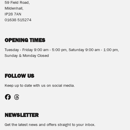
59 Field Road,
Mildenhall,
IP28 7AN
01638 515274
OPENING TIMES
Tuesday - Friday 9:00 am - 5:00 pm, Saturday 9:00 am - 1:00 pm,
Sunday & Monday Closed
FOLLOW US
Keep up to date with us on social media.
NEWSLETTER
Get the latest news and offers straight to your inbox.