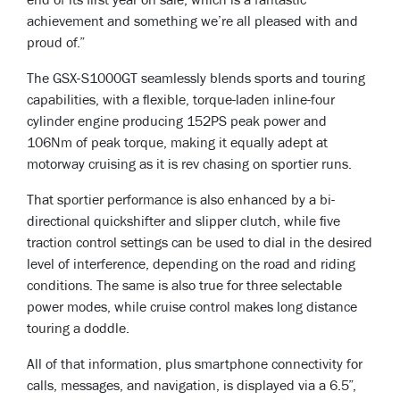
end of its first year on sale, which is a fantastic
achievement and something we’re all pleased with and
proud of.”
The GSX-S1000GT seamlessly blends sports and touring
capabilities, with a flexible, torque-laden inline-four
cylinder engine producing 152PS peak power and
106Nm of peak torque, making it equally adept at
motorway cruising as it is rev chasing on sportier runs.
That sportier performance is also enhanced by a bi-
directional quickshifter and slipper clutch, while five
traction control settings can be used to dial in the desired
level of interference, depending on the road and riding
conditions. The same is also true for three selectable
power modes, while cruise control makes long distance
touring a doddle.
All of that information, plus smartphone connectivity for
calls, messages, and navigation, is displayed via a 6.5”,