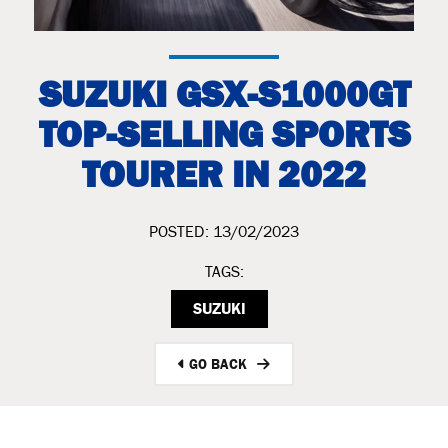
SUZUKI GSX-S1000GT
TOP-SELLING SPORTS
TOURER IN 2022
POSTED: 13/02/2023
TAGS:
SUZUKI
GO BACK