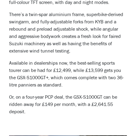
full-colour TFT screen, with day and night modes.
There’s a twin-spar aluminium frame, superbike-derived
swingarm, and fully-adjustable forks from KYB and a
rebound and preload adjustable shock, while angular
and aggressive bodywork creates a fresh look for faired
Suzuki machinery as well as having the benefits of
extensive wind tunnel testing.
Available in dealerships now, the best-selling sports
tourer can be had for £12,499, while £13,599 gets you
the GSX-S1000GT+, which comes complete with two 36-
litre panniers as standard.
Or, on a four-year PCP deal, the GSX-S1000GT can be
ridden away for £149 per month, with a £2,641.55
deposit.