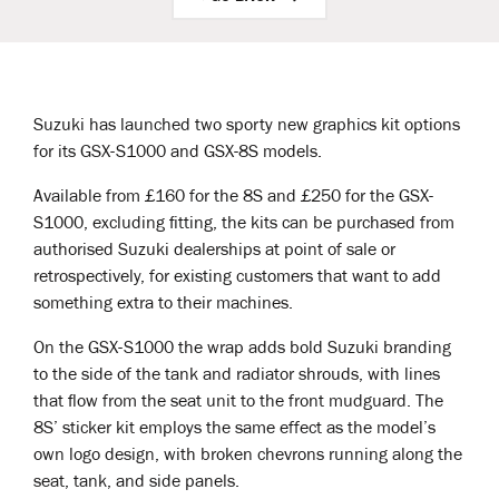
Suzuki has launched two sporty new graphics kit options
for its GSX-S1000 and GSX-8S models.
Available from £160 for the 8S and £250 for the GSX-
S1000, excluding fitting, the kits can be purchased from
authorised Suzuki dealerships at point of sale or
retrospectively, for existing customers that want to add
something extra to their machines.
On the GSX-S1000 the wrap adds bold Suzuki branding
to the side of the tank and radiator shrouds, with lines
that flow from the seat unit to the front mudguard. The
8S’ sticker kit employs the same effect as the model’s
own logo design, with broken chevrons running along the
seat, tank, and side panels.