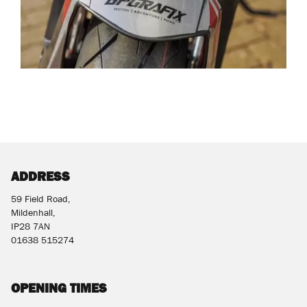
ADDRESS
59 Field Road,
Mildenhall,
IP28 7AN
01638 515274
OPENING TIMES