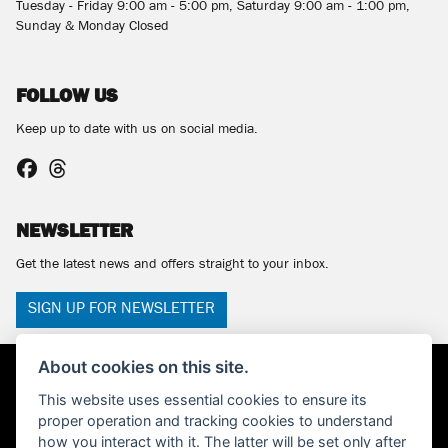
Tuesday - Friday 9:00 am - 5:00 pm, Saturday 9:00 am - 1:00 pm,
Sunday & Monday Closed
FOLLOW US
Keep up to date with us on social media.
NEWSLETTER
Get the latest news and offers straight to your inbox.
SIGN UP FOR NEWSLETTER
About cookies on this site.
This website uses essential cookies to ensure its
proper operation and tracking cookies to understand
how you interact with it. The latter will be set only after