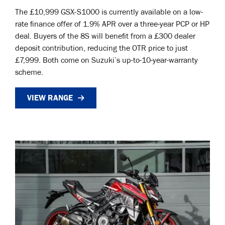
The £10,999 GSX-S1000 is currently available on a low-
rate finance offer of 1.9% APR over a three-year PCP or HP
deal. Buyers of the 8S will benefit from a £300 dealer
deposit contribution, reducing the OTR price to just
£7,999. Both come on Suzuki’s up-to-10-year-warranty
scheme.
VIEW RANGE