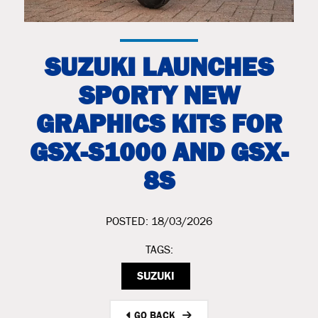
SUZUKI LAUNCHES
SPORTY NEW
GRAPHICS KITS FOR
GSX-S1000 AND GSX-
8S
POSTED: 18/03/2026
TAGS:
SUZUKI
GO BACK