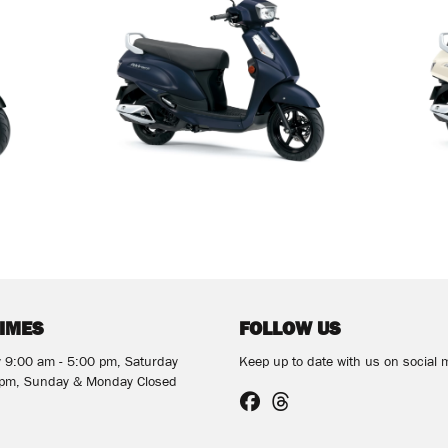
TIMES
FOLLOW US
y 9:00 am - 5:00 pm, Saturday
Keep up to date with us on social 
 pm, Sunday & Monday Closed