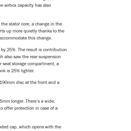
e airbox capacity has also
 the stator core, a change in the
arts up more quietly thanks to the
to accommodate this change.
 by 25%. The result is contribution
ich also saw the rear suspension
er seat storage compartment, a
ank is 25% lighter.
 190mm disc at the front and a
15mm longer. There’s a wide,
o offer protection in case of a
coded cap, which opens with the