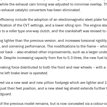
 while the exhaust cam timing was adjusted to minimise overlap. Th
 exhaust catalytic converters has been eliminated.
ficiency include the adoption of an electromagnetic steel plate for
fication of the CVT settings, and a lower idling rpm. The engine st
 to a roller type one-way clutch, and the crankshaft was revised 
lighter than the previous version, and increases torsional rigidity
ty, and cornering performance. The modifications to the frame – wh
her back – also enabled other improvements, such as a larger und
k. Despite increasing capacity from five to 5.3 litres, the new fuel t
aking force distributed to both the front and rear wheels – with a
 left brake lever is operated.
ved via a new seat and new pillion footpegs which are lighter and 
just their feet position, and a new steel leg shield extends further t
udguard.
of the previous model remains, but is now concealed via a colour-