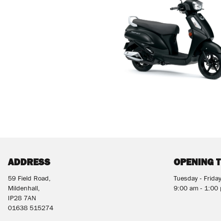
ADDRESS
OPENING 
59 Field Road,
Tuesday - Frida
Mildenhall,
9:00 am - 1:00
IP28 7AN
01638 515274