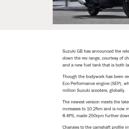
Suzuki GB has announced the rel
down the rev range, courtesy of cha
and a new fuel tank that is both la
Though the bodywork has been rest
Eco Performance engine (SEP), whi
million Suzuki scooters, globally.
The newest version meets the late
increases to 10.2Nm and is now 
8.4PS, made 250rpm further down 
Changes to the camshaft profile im