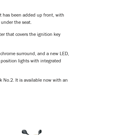
et has been added up front, with
 under the seat.
r that covers the ignition key
sy chrome surround, and a new LED,
position lights with integrated
 No.2. It is available now with an