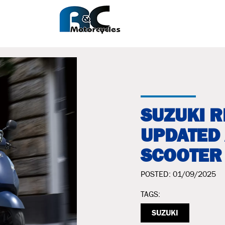
SUZUKI 
UPDATED
SCOOTER
POSTED: 01/09/2025
TAGS:
SUZUKI