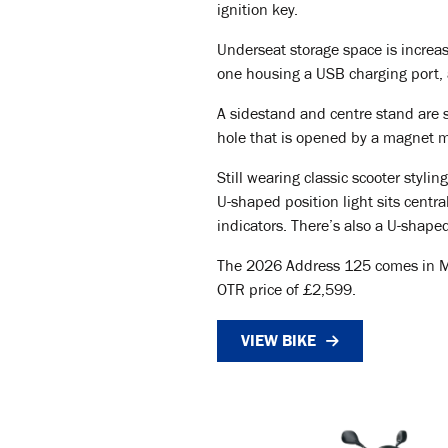
ignition key.
Underseat storage space is increas
one housing a USB charging port, 
A sidestand and centre stand are s
hole that is opened by a magnet 
Still wearing classic scooter styl
U-shaped position light sits centr
indicators. There’s also a U-shaped
The 2026 Address 125 comes in Meta
OTR price of £2,599.
VIEW BIKE