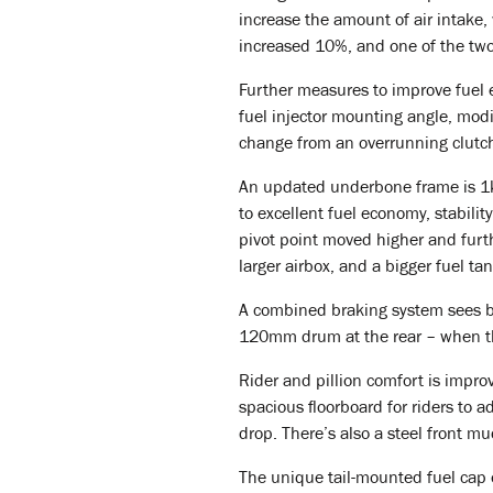
increase the amount of air intake,
increased 10%, and one of the two
Further measures to improve fuel ef
fuel injector mounting angle, modi
change from an overrunning clutch
An updated underbone frame is 1kg 
to excellent fuel economy, stabili
pivot point moved higher and furt
larger airbox, and a bigger fuel tan
A combined braking system sees br
120mm drum at the rear – when the
Rider and pillion comfort is impro
spacious floorboard for riders to ad
drop. There’s also a steel front m
The unique tail-mounted fuel cap 