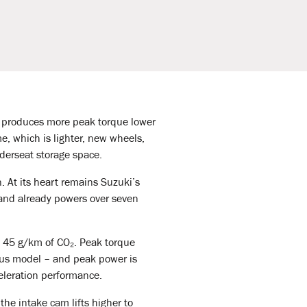
t produces more peak torque lower
me, which is lighter, new wheels,
underseat storage space.
 At its heart remains Suzuki’s
 and already powers over seven
t 45 g/km of CO₂. Peak torque
us model – and peak power is
celeration performance.
he intake cam lifts higher to