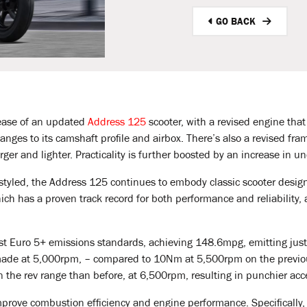
GO BACK
ease of an updated
Address 125
scooter, with a revised engine tha
nges to its camshaft profile and airbox. There’s also a revised fra
rger and lighter. Practicality is further boosted by an increase in 
yled, the Address 125 continues to embody classic scooter design.
ch has a proven track record for both performance and reliability,
st Euro 5+ emissions standards, achieving 148.6mpg, emitting jus
made at 5,000rpm, – compared to 10Nm at 5,500rpm on the previo
the rev range than before, at 6,500rpm, resulting in punchier ac
prove combustion efficiency and engine performance. Specifically, t