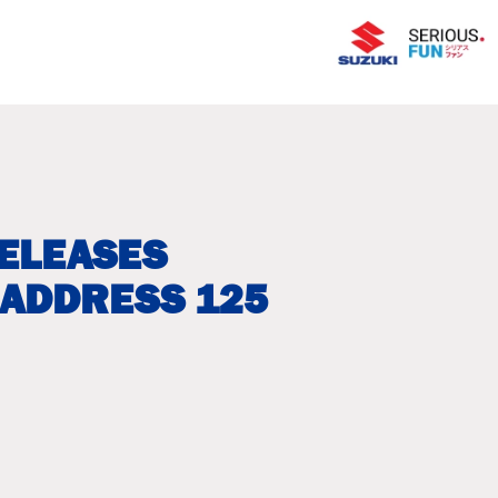
RELEASES
 ADDRESS 125