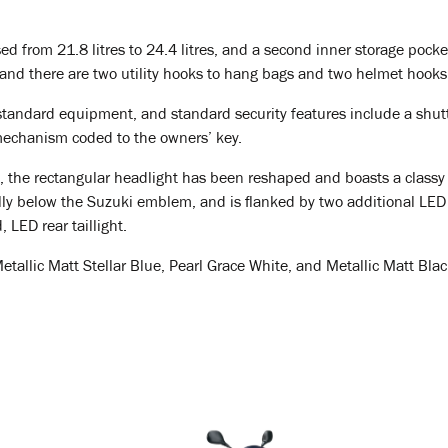
ed from 21.8 litres to 24.4 litres, and a second inner storage pock
and there are two utility hooks to hang bags and two helmet hooks
tandard equipment, and standard security features include a shutte
mechanism coded to the owners’ key.
ing, the rectangular headlight has been reshaped and boasts a clas
ally below the Suzuki emblem, and is flanked by two additional LED 
, LED rear taillight.
llic Matt Stellar Blue, Pearl Grace White, and Metallic Matt Black