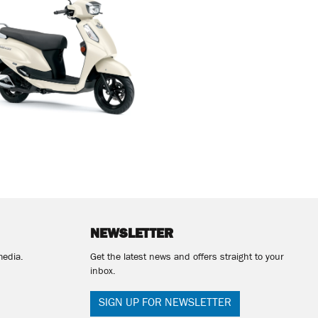
NEWSLETTER
media.
Get the latest news and offers straight to your
inbox.
SIGN UP FOR NEWSLETTER