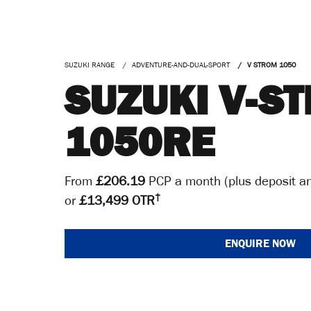
SUZUKI RANGE
ADVENTURE-AND-DUAL-SPORT
V STROM 1050
SUZUKI V-S
1050RE
From
£206.19
PCP a month (plus deposit an
†
or
£13,499 OTR
ENQUIRE NOW