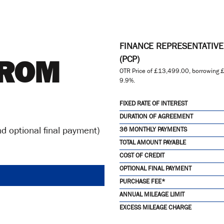
FINANCE REPRESENTATIV
TROM
(PCP)
OTR Price of
£13,499.00
, borrowing
£
9.9%
.
FIXED RATE OF INTEREST
DURATION OF AGREEMENT
d optional final payment)
36 MONTHLY PAYMENTS
TOTAL AMOUNT PAYABLE
COST OF CREDIT
OPTIONAL FINAL PAYMENT
PURCHASE FEE*
ANNUAL MILEAGE LIMIT
EXCESS MILEAGE CHARGE