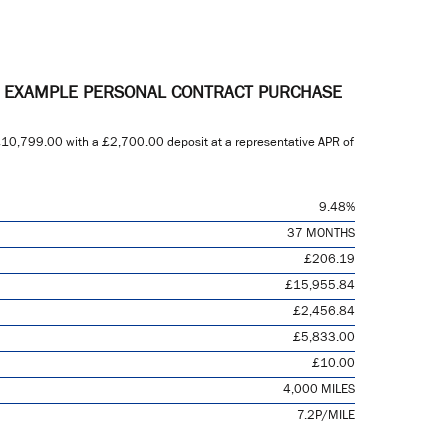
E EXAMPLE PERSONAL CONTRACT PURCHASE
10,799.00
with a
£2,700.00
deposit at a representative APR of
9.48%
37 MONTHS
£206.19
£15,955.84
£2,456.84
£5,833.00
£10.00
4,000 MILES
7.2P/MILE