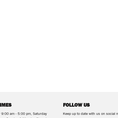
TIMES
FOLLOW US
y 9:00 am - 5:00 pm, Saturday
Keep up to date with us on social 