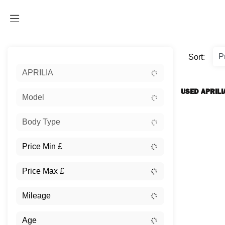
Sort:
APRILIA
USED APRILI
Model
Body Type