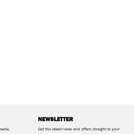
NEWSLETTER
media.
Get the latest news and offers straight to your