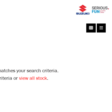
atches your search criteria.
iteria or
view all stock
.