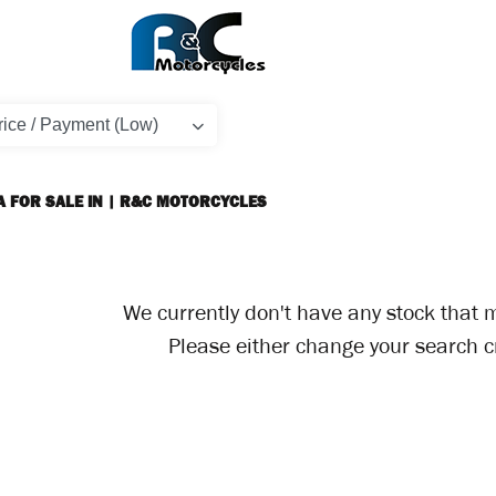
A FOR SALE IN | R&C MOTORCYCLES
We currently don't have any stock that m
Please either change your search cr