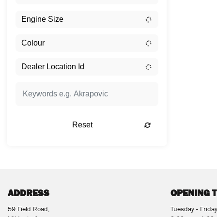
Reset
ADDRESS
OPENING 
59 Field Road,
Tuesday - Frida