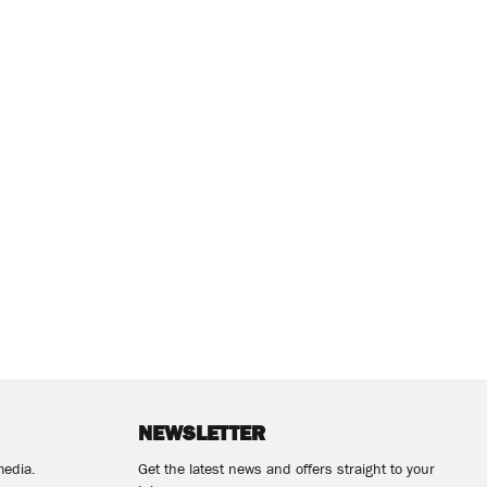
NEWSLETTER
media.
Get the latest news and offers straight to your