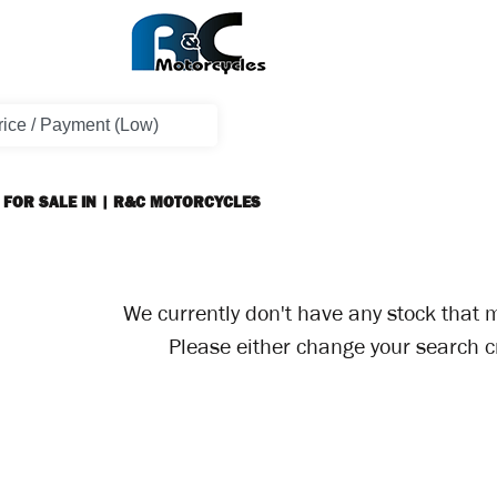
 FOR SALE IN | R&C MOTORCYCLES
We currently don't have any stock that m
Please either change your search cr