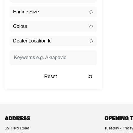
Reset
ADDRESS
OPENING 
59 Field Road,
Tuesday - Frida