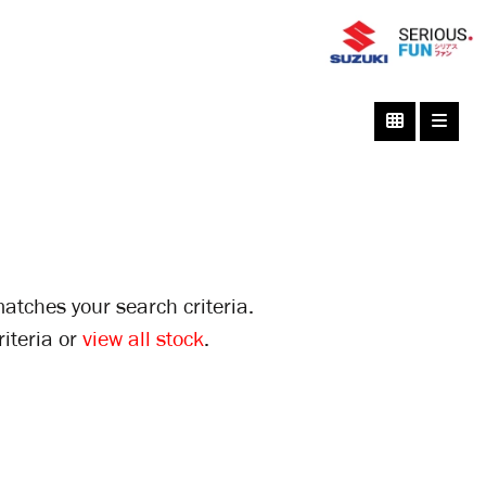
atches your search criteria.
iteria or
view all stock
.