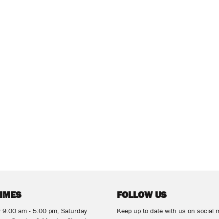
TIMES
FOLLOW US
y 9:00 am - 5:00 pm, Saturday
Keep up to date with us on social 