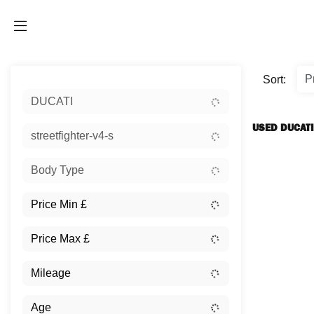
Sort:
DUCATI
USED DUCATI
streetfighter-v4-s
Body Type