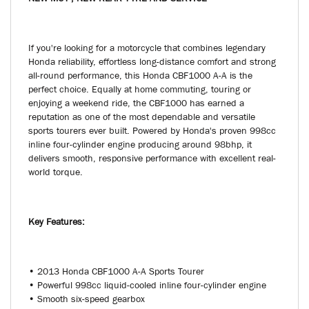
NEW MOT , NEW REAR TYRE AND SERVICE
If you're looking for a motorcycle that combines legendary
Honda reliability, effortless long-distance comfort and strong
all-round performance, this Honda CBF1000 A-A is the
perfect choice. Equally at home commuting, touring or
enjoying a weekend ride, the CBF1000 has earned a
reputation as one of the most dependable and versatile
sports tourers ever built. Powered by Honda's proven 998cc
inline four-cylinder engine producing around 98bhp, it
delivers smooth, responsive performance with excellent real-
world torque.
Key Features:
• 2013 Honda CBF1000 A-A Sports Tourer
• Powerful 998cc liquid-cooled inline four-cylinder engine
• Smooth six-speed gearbox