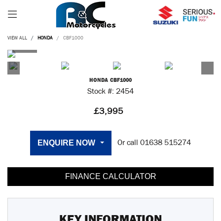
VIEW ALL
HONDA
CBF1000
HONDA
CBF1000
Stock #: 2454
£3,995
ENQUIRE NOW
Or call
01638 515274
FINANCE CALCULATOR
KEY INFORMATION