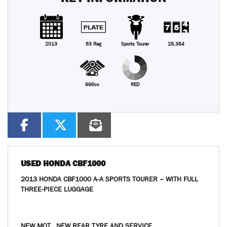
2013
63 Reg
Sports Tourer
28,384
998cc
RED
USED
HONDA CBF1000
2013 HONDA CBF1000 A-A SPORTS TOURER – WITH FULL
THREE-PIECE LUGGAGE