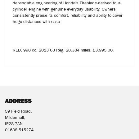
dependable engineering of Honda's Fireblade-derived four-
cylinder engine with genuine everyday usability. Owners
consistently praise its comfort, reliability and ability to cover
huge distances with ease.
RED
,
998 cc
,
2013 63 Reg
,
28,384 miles
,
£3,995.00
.
ADDRESS
59 Field Road,
Mildenhall,
IP28 7AN
01638 515274