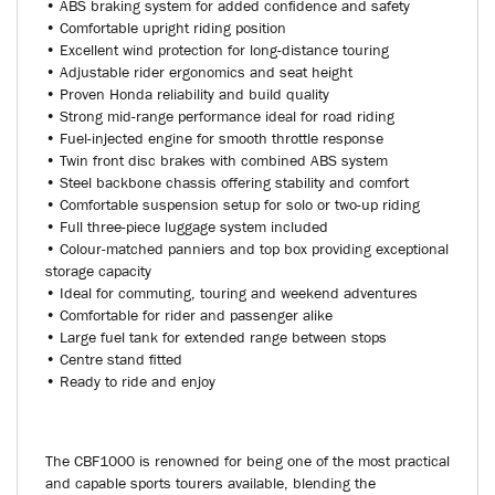
• ABS braking system for added confidence and safety
• Comfortable upright riding position
• Excellent wind protection for long-distance touring
• Adjustable rider ergonomics and seat height
• Proven Honda reliability and build quality
• Strong mid-range performance ideal for road riding
• Fuel-injected engine for smooth throttle response
• Twin front disc brakes with combined ABS system
• Steel backbone chassis offering stability and comfort
• Comfortable suspension setup for solo or two-up riding
• Full three-piece luggage system included
• Colour-matched panniers and top box providing exceptional
storage capacity
• Ideal for commuting, touring and weekend adventures
• Comfortable for rider and passenger alike
• Large fuel tank for extended range between stops
• Centre stand fitted
• Ready to ride and enjoy
The CBF1000 is renowned for being one of the most practical
and capable sports tourers available, blending the