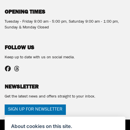
OPENING TIMES
Tuesday - Friday 9:00 am - 5:00 pm, Saturday 9:00 am - 1:00 pm,
Sunday & Monday Closed
FOLLOW US
Keep up to date with us on social media.
NEWSLETTER
Get the latest news and offers straight to your inbox.
SIGN UP FOR NEWSLETTER
About cookies on this site.