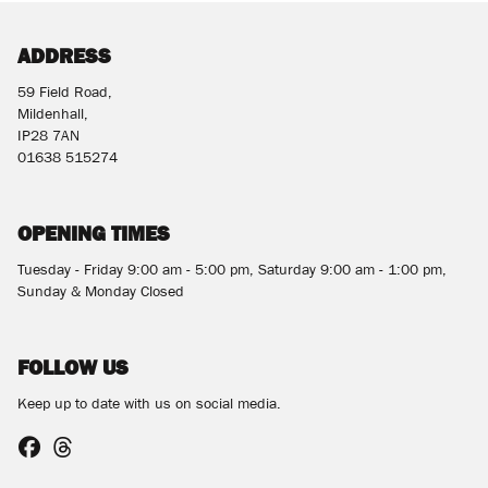
ADDRESS
59 Field Road,
Mildenhall,
IP28 7AN
01638 515274
SEARCH
OPENING TIMES
Reset
Tuesday - Friday 9:00 am - 5:00 pm, Saturday 9:00 am - 1:00 pm,
Sunday & Monday Closed
FOLLOW US
Keep up to date with us on social media.