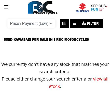
KAWASAKI
FILTER
Model
Body Type
USED KAWASAKI FOR SALE IN | R&C MOTORCYCLES
We currently don't have any stock that matches your
search criteria.
Please either change your search criteria or
view all
stock
.