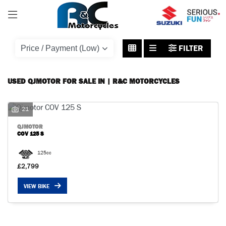
QJMOTOR
FILTER
cov-125-s
Body Type
USED QJMOTOR FOR SALE IN | R&C MOTORCYCLES
21
QJMOTOR
COV 125 S
125cc
£2,799
VIEW BIKE