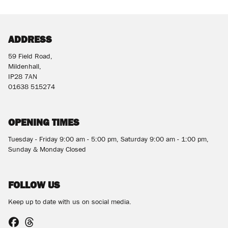
ADDRESS
59 Field Road,
Mildenhall,
SEARCH
IP28 7AN
01638 515274
Reset
OPENING TIMES
Tuesday - Friday 9:00 am - 5:00 pm, Saturday 9:00 am - 1:00 pm,
Sunday & Monday Closed
FOLLOW US
Keep up to date with us on social media.