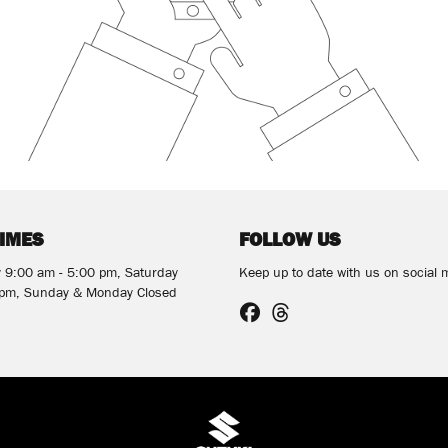
TIMES
FOLLOW US
y 9:00 am - 5:00 pm, Saturday
Keep up to date with us on social 
 pm, Sunday & Monday Closed