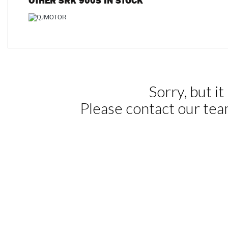
OTHER
SRK 900S
IN STOCK