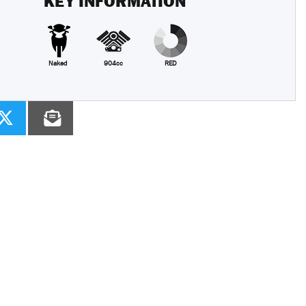
KEY INFORMATION
Naked
904cc
RED