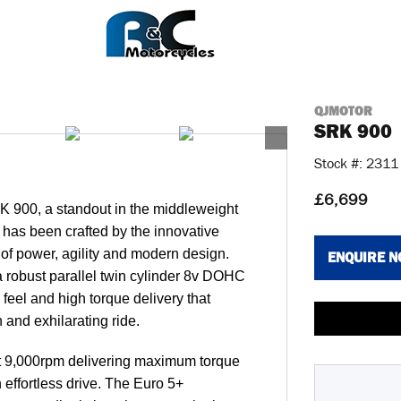
QJMOTOR
SRK 900
Stock #: 2311
£6,699
RK 900, a standout in the middleweight
has been crafted by the innovative
d of power, agility and modern design.
ENQUIRE 
 robust parallel twin cylinder 8v DOHC
 feel and high torque delivery that
 and exhilarating ride.
at 9,000rpm delivering maximum torque
 effortless drive. The Euro 5+