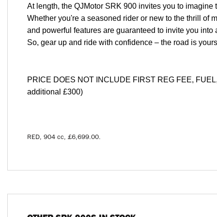
At length, the QJMotor SRK 900 invites you to imagine t
Whether you're a seasoned rider or new to the thrill of m
and powerful features are guaranteed to invite you into 
So, gear up and ride with confidence – the road is you
PRICE DOES NOT INCLUDE FIRST REG FEE, FUEL, T
additional £300)
RED
,
904 cc
,
£6,699.00
.