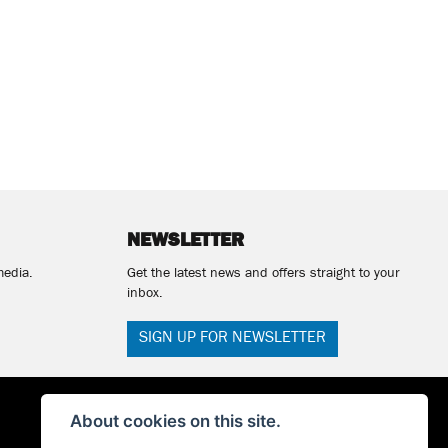
NEWSLETTER
media.
Get the latest news and offers straight to your
inbox.
SIGN UP FOR NEWSLETTER
About cookies on this site.