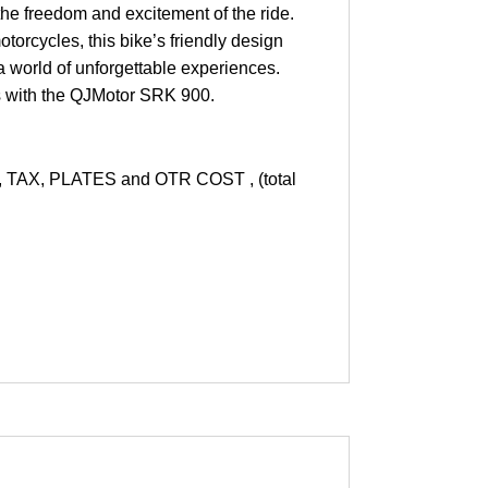
he freedom and excitement of the ride.
otorcycles, this bike’s friendly design
a world of unforgettable experiences.
rs with the QJMotor SRK 900.
AX, PLATES and OTR COST , (total