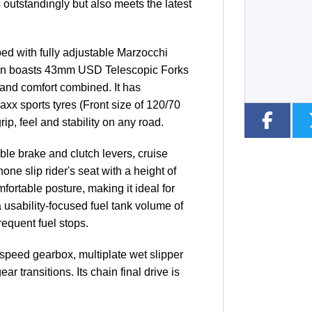
 outstandingly but also meets the latest
Type
CC
Colour
ed with fully adjustable Marzocchi
ion boasts 43mm USD Telescopic Forks
 and comfort combined. It has
axx sports tyres (Front size of 120/70
p, feel and stability on any road.
ble brake and clutch levers, cruise
ne slip rider's seat with a height of
table posture, making it ideal for
 usability-focused fuel tank volume of
requent fuel stops.
-speed gearbox, multiplate wet slipper
r transitions. Its chain final drive is