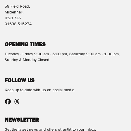
59 Field Road,
Mildenhall,
IP28 7AN
01638 515274
OPENING TIMES
Tuesday - Friday 9:00 am - 5:00 pm, Saturday 9:00 am - 1:00 pm,
Sunday & Monday Closed
FOLLOW US
Keep up to date with us on social media.
NEWSLETTER
Get the latest news and offers straight to your inbox.