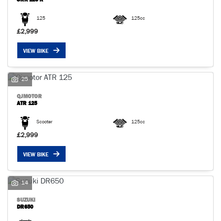
125
125cc
£2,999
VIEW BIKE
25
QJMOTOR
ATR 125
Scooter
125cc
£2,999
VIEW BIKE
14
SUZUKI
DR650