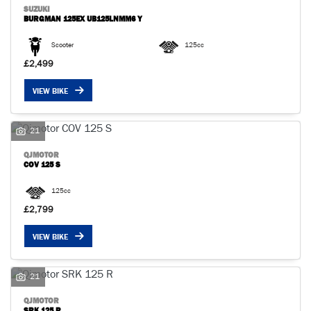
SUZUKI
BURGMAN 125EX UB125LNMM6 Y
Scooter
125cc
£2,499
VIEW BIKE
SEARCH
21
Reset
QJMOTOR
COV 125 S
125cc
£2,799
VIEW BIKE
21
QJMOTOR
SRK 125 R