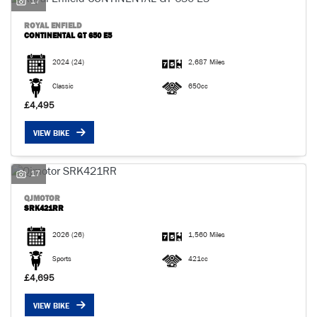
17
ROYAL ENFIELD
CONTINENTAL GT 650 E5
2024
(24)
2,687 Miles
Classic
650cc
£4,495
VIEW BIKE
17
QJMOTOR
SRK421RR
2026
(26)
1,560 Miles
Sports
421cc
£4,695
VIEW BIKE