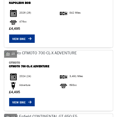
NAPOLEON BOB
2026
(26)
842 Miles
476cc
£4,495
VIEW BIKE
18
CFMOTO
CFMOTO 700 CL-X ADVENTURE
2024
(24)
3,491 Miles
Adventure
693cc
£4,495
VIEW BIKE