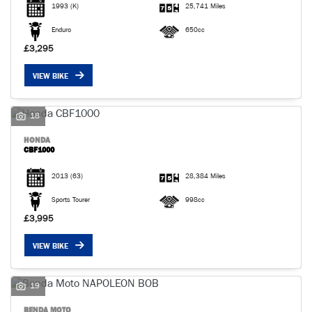
1993
(K)
25,741 Miles
Enduro
650cc
£3,295
VIEW BIKE
18
HONDA
CBF1000
2013
(63)
28,384 Miles
Sports Tourer
998cc
£3,995
VIEW BIKE
19
BENDA MOTO