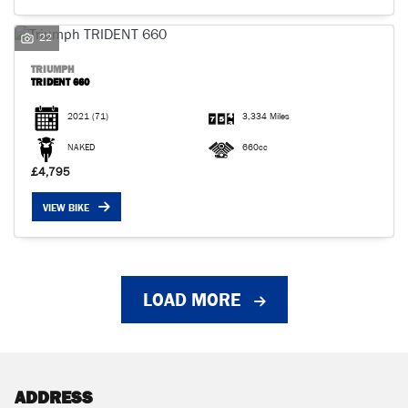
22
TRIUMPH
TRIDENT 660
2021
(71)
3,334 Miles
NAKED
660cc
£4,795
VIEW BIKE
LOAD MORE
ADDRESS