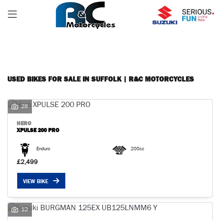
Make
FILTER
Model
Body Type
USED BIKES FOR SALE IN SUFFOLK | R&C MOTORCYCLES
28
HERO
XPULSE 200 PRO
Enduro
200cc
£2,499
VIEW BIKE
12