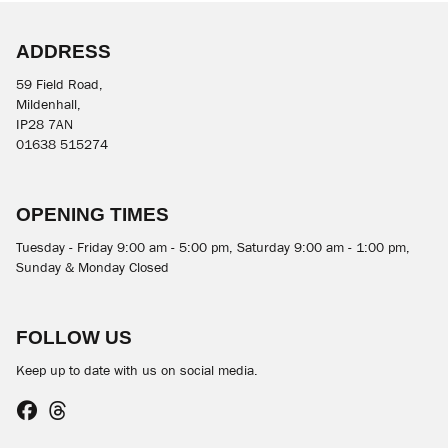
ADDRESS
59 Field Road,
Mildenhall,
IP28 7AN
01638 515274
SEARCH
OPENING TIMES
Reset
Tuesday - Friday 9:00 am - 5:00 pm, Saturday 9:00 am - 1:00 pm,
Sunday & Monday Closed
FOLLOW US
Keep up to date with us on social media.