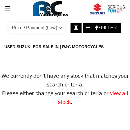
SUZUKI
FILTER
avenis
Body Type
USED SUZUKI FOR SALE IN | R&C MOTORCYCLES
We currently don't have any stock that matches your
search criteria.
Please either change your search criteria or
view all
stock
.