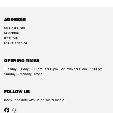
ADDRESS
59 Field Road,
Mildenhall,
SEARCH
IP28 7AN
01638 515274
Reset
OPENING TIMES
Tuesday - Friday 9:00 am - 5:00 pm, Saturday 9:00 am - 1:00 pm,
Sunday & Monday Closed
FOLLOW US
Keep up to date with us on social media.