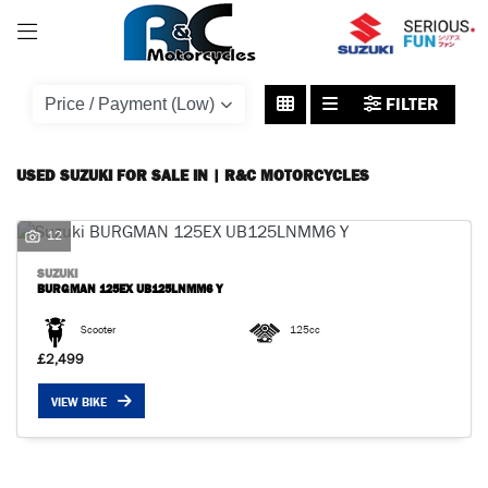
SUZUKI
FILTER
burgman-125ex-ub125lnmm6-y
Body Type
USED SUZUKI FOR SALE IN | R&C MOTORCYCLES
12
SUZUKI
BURGMAN 125EX UB125LNMM6 Y
Scooter
125cc
£2,499
VIEW BIKE