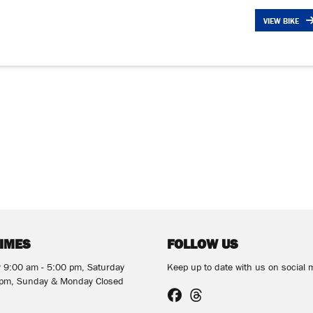
VIEW BIKE
TIMES
FOLLOW US
y 9:00 am - 5:00 pm, Saturday
Keep up to date with us on social 
 pm, Sunday & Monday Closed