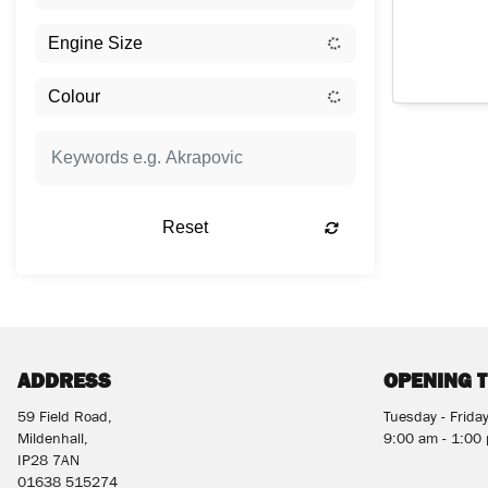
Reset
ADDRESS
OPENING 
59 Field Road,
Tuesday - Frida
Mildenhall,
9:00 am - 1:00
IP28 7AN
01638 515274