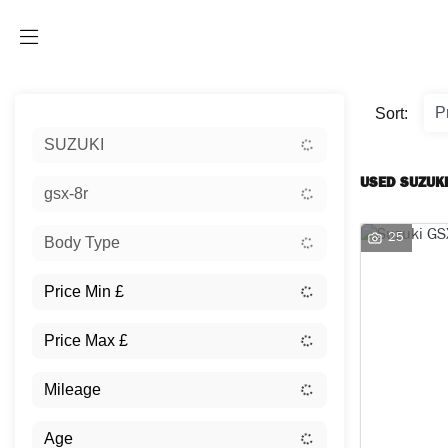
Sort:
SUZUKI
USED SUZUKI
gsx-8r
25
Body Type