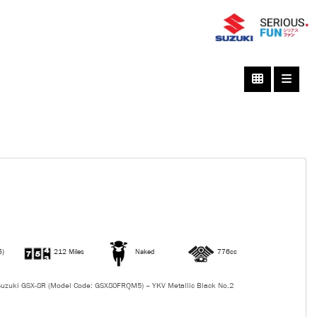
5)
212 Miles
Naked
776cc
uzuki GSX-8R (Model Code: GSX80FRQM5) – YKV Metallic Black No.2