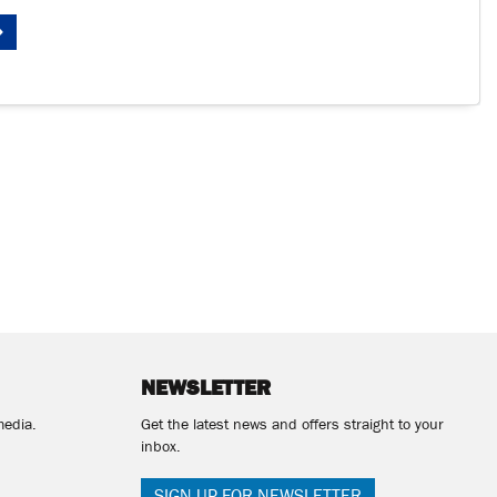
NEWSLETTER
media.
Get the latest news and offers straight to your
inbox.