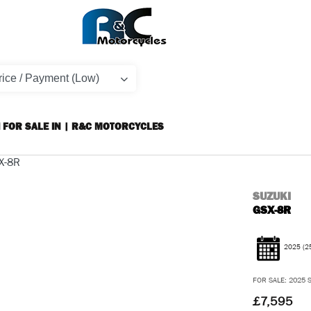
 FOR SALE IN | R&C MOTORCYCLES
SUZUKI
GSX-8R
2025
(2
FOR SALE: 2025 S
£7,595