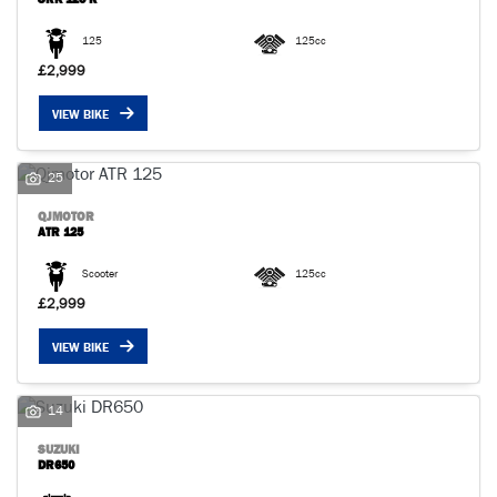
125
125cc
£2,999
VIEW BIKE
25
QJMOTOR
ATR 125
Scooter
125cc
£2,999
VIEW BIKE
14
SUZUKI
DR650