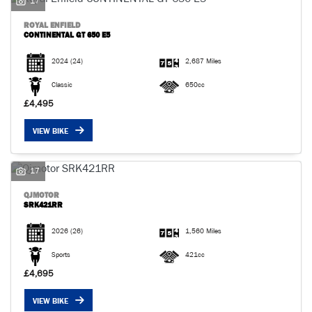
17
ROYAL ENFIELD
CONTINENTAL GT 650 E5
2024
(24)
2,687 Miles
Classic
650cc
£4,495
VIEW BIKE
17
QJMOTOR
SRK421RR
2026
(26)
1,560 Miles
Sports
421cc
£4,695
VIEW BIKE