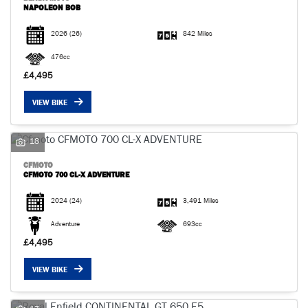
NAPOLEON BOB
2026
(26)
842 Miles
476cc
£4,495
VIEW BIKE
18
CFMOTO
CFMOTO 700 CL-X ADVENTURE
2024
(24)
3,491 Miles
Adventure
693cc
£4,495
VIEW BIKE