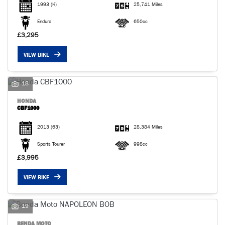
1993
(K)
25,741 Miles
Enduro
650cc
£3,295
VIEW BIKE
18
HONDA
CBF1000
2013
(63)
28,384 Miles
Sports Tourer
998cc
£3,995
VIEW BIKE
19
BENDA MOTO