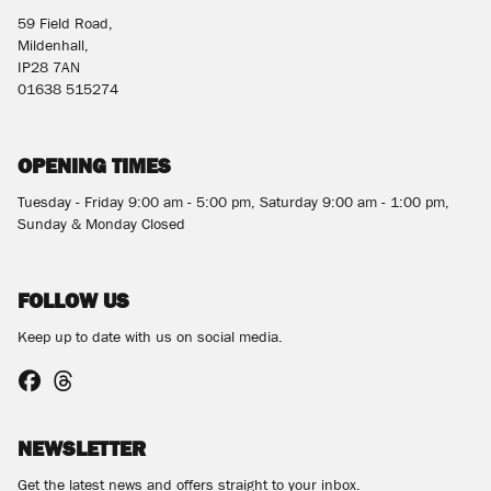
59 Field Road,
Mildenhall,
IP28 7AN
01638 515274
OPENING TIMES
Tuesday - Friday 9:00 am - 5:00 pm, Saturday 9:00 am - 1:00 pm,
Sunday & Monday Closed
FOLLOW US
Keep up to date with us on social media.
NEWSLETTER
Get the latest news and offers straight to your inbox.