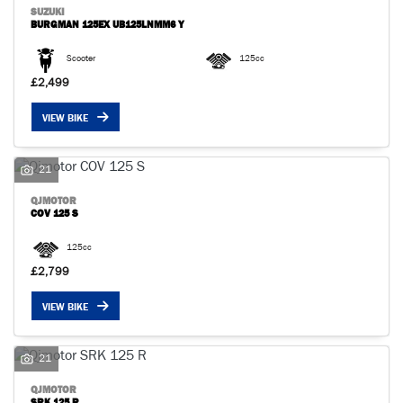
SUZUKI
BURGMAN 125EX UB125LNMM6 Y
Scooter
125cc
£2,499
VIEW BIKE
SEARCH
21
Reset
QJMOTOR
COV 125 S
125cc
£2,799
VIEW BIKE
21
QJMOTOR
SRK 125 R