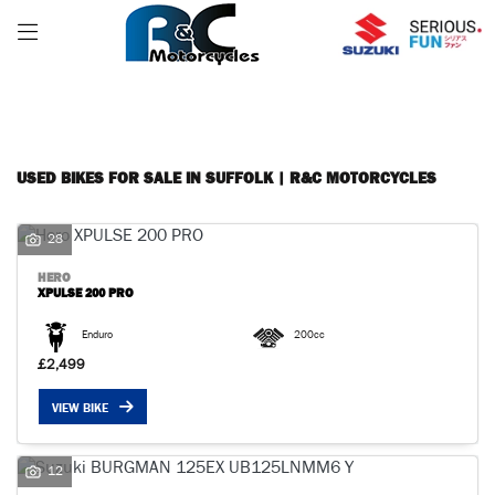
Make
FILTER
Model
Body Type
USED BIKES FOR SALE IN SUFFOLK | R&C MOTORCYCLES
28
HERO
XPULSE 200 PRO
Enduro
200cc
£2,499
VIEW BIKE
12