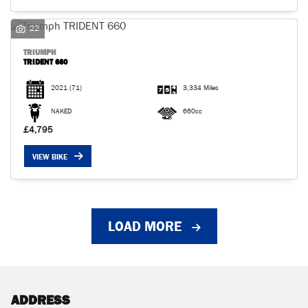
22
TRIUMPH
TRIDENT 660
2021
(71)
3,334 Miles
NAKED
660cc
£4,795
VIEW BIKE
LOAD MORE
ADDRESS