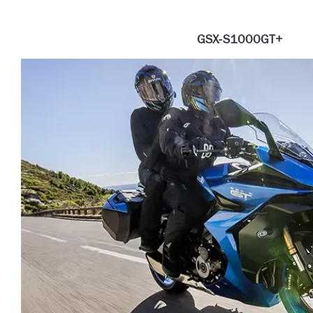
GSX-S1000GT+