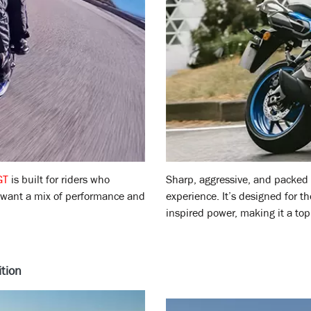
GT
is built for riders who
Sharp, aggressive, and packed
 want a mix of performance and
experience. It’s designed for t
inspired power, making it a top 
tion