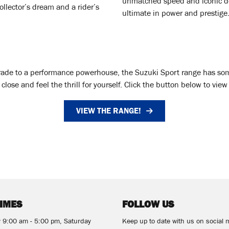
unmatched speed and iconic de
llector’s dream and a rider’s
ultimate in power and prestige
grade to a performance powerhouse, the Suzuki Sport range has somet
lose and feel the thrill for yourself. Click the button below to vie
VIEW THE RANGE!
TIMES
FOLLOW US
y 9:00 am - 5:00 pm, Saturday
Keep up to date with us on social 