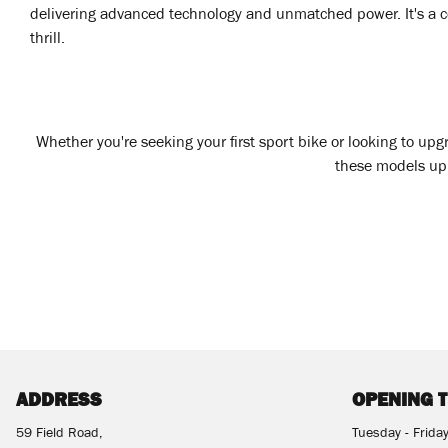
delivering advanced technology and unmatched power. It's a co
thrill.
Whether you're seeking your first sport bike or looking to up
these models up c
ADDRESS
OPENING 
59 Field Road,
Tuesday - Frida