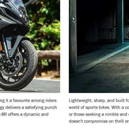
g it a favourite among riders
Lightweight, sharp, and built 
ogy delivers a satisfying punch
world of sports bikes. With a co
X-8R offers a dynamic and
or those seeking a nimble and e
doesn't compromise on thrill or 