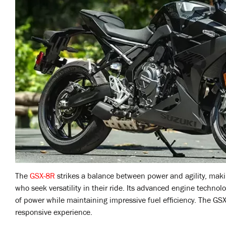
The
GSX-8R
strikes a balance between power and agility, makin
who seek versatility in their ride. Its advanced engine technol
of power while maintaining impressive fuel efficiency. The GS
responsive experience.