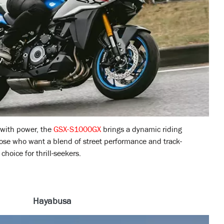
 with power, the
GSX-S1000GX
brings a dynamic riding
hose who want a blend of street performance and track-
choice for thrill-seekers.
Hayabusa