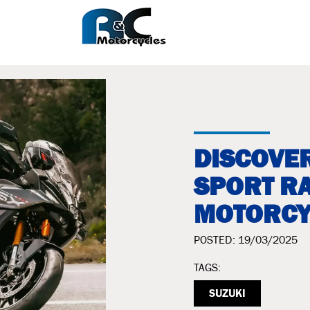
DISCOVER
SPORT RA
MOTORCY
POSTED: 19/03/2025
TAGS:
SUZUKI