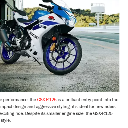
for performance, the
GSX-R125
is a brilliant entry point into the
mpact design and aggressive styling, it's ideal for new riders
xciting ride. Despite its smaller engine size, the GSX-R125
style.