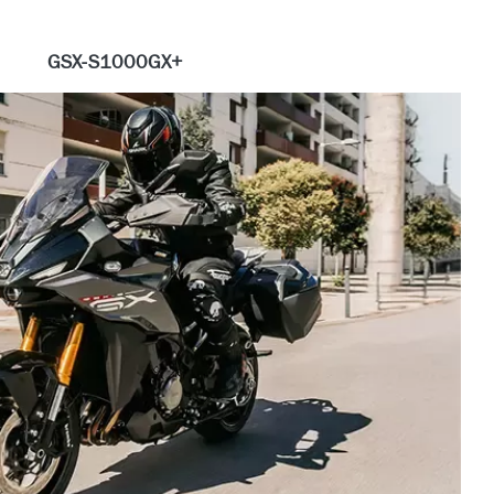
GSX-S1000GX+