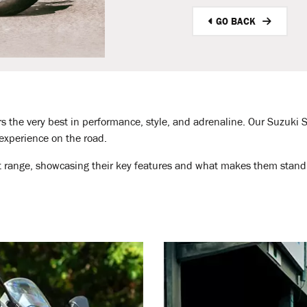
GO BACK
rs the very best in performance, style, and adrenaline. Our Suzuki S
 experience on the road.
rt range, showcasing their key features and what makes them stand