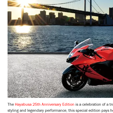
The
Hayabusa 25th Anniversary Edition
is a celebration of a tr
styling and legendary performance, this special edition pays h