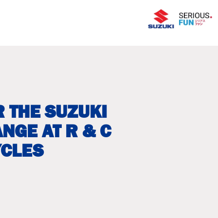
 THE SUZUKI
NGE AT R & C
CLES