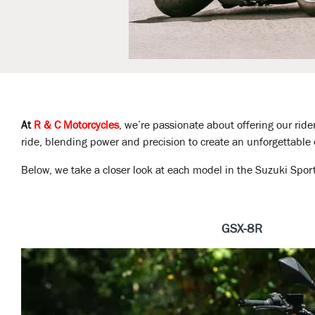
At
R & C Motorcycles
, we’re passionate about offering our ride
ride, blending power and precision to create an unforgettable
Below, we take a closer look at each model in the Suzuki Spo
GSX-8R