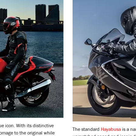
ue icon. With its distinctive
The standard
Hayabusa
is a na
omage to the original while