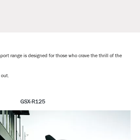
port range is designed for those who crave the thrill of the
 out.
GSX-R125