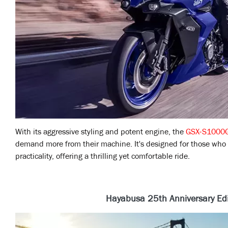
With its aggressive styling and potent engine, the
GSX-S1000
demand more from their machine. It's designed for those who
practicality, offering a thrilling yet comfortable ride.
Hayabusa 25th Anniversary Edi