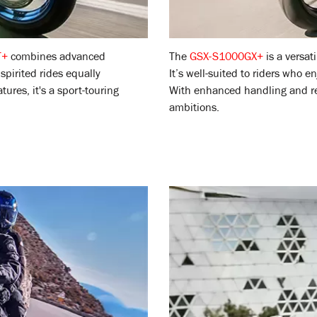
T+
combines advanced
The
GSX-S1000GX+
is a versat
spirited rides equally
It’s well-suited to riders who 
res, it's a sport-touring
With enhanced handling and res
ambitions.