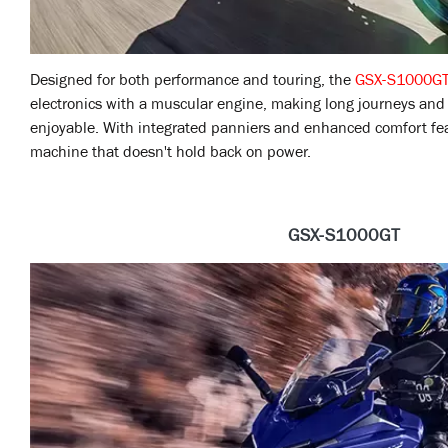
Designed for both performance and touring, the
GSX-S1000G
electronics with a muscular engine, making long journeys and 
enjoyable. With integrated panniers and enhanced comfort featu
machine that doesn't hold back on power.
GSX-S1000GT