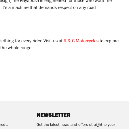
sign, the Hayabusa is engineered for those who want the
. It’s a machine that demands respect on any road.
hing for every rider. Visit us at
R & C Motorcycles
to explore
w the whole range:
NEWSLETTER
media.
Get the latest news and offers straight to your