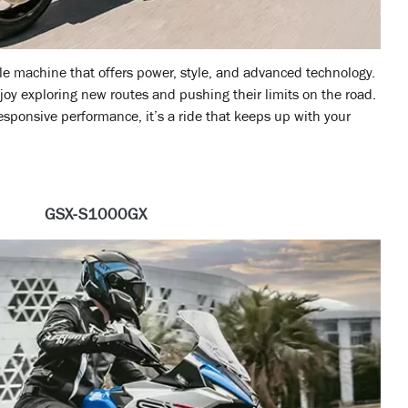
ile machine that offers power, style, and advanced technology.
enjoy exploring new routes and pushing their limits on the road.
ponsive performance, it’s a ride that keeps up with your
GSX-S1000GX