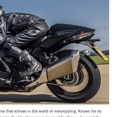
me that echoes in the world of motorcycling. Known for its