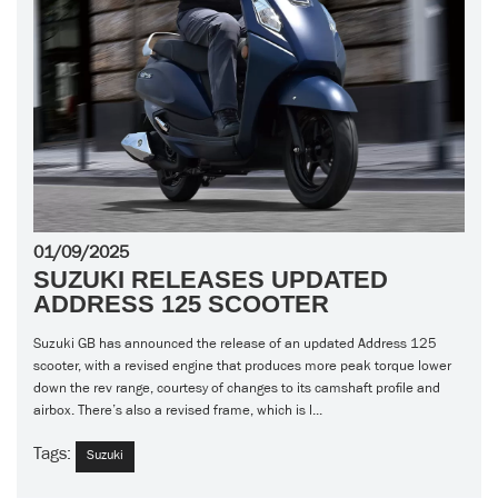
01/09/2025
SUZUKI RELEASES UPDATED
ADDRESS 125 SCOOTER
Suzuki GB has announced the release of an updated Address 125
scooter, with a revised engine that produces more peak torque lower
down the rev range, courtesy of changes to its camshaft profile and
airbox. There’s also a revised frame, which is l...
Tags:
Suzuki