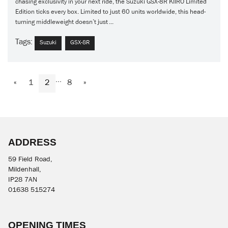
chasing exclusivity in your next ride, the Suzuki GSX-8R KIIRO Limited
Edition ticks every box. Limited to just 60 units worldwide, this head-
turning middleweight doesn’t just ...
Tags:
Suzuki
GSX-8R
...
«
1
2
8
»
ADDRESS
59 Field Road,
Mildenhall,
IP28 7AN
01638 515274
OPENING TIMES