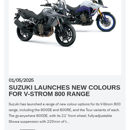
01/05/2025
SUZUKI LAUNCHES NEW COLOURS
FOR V-STROM 800 RANGE
Suzuki has launched a range of new colour options for its V-Strom 800
range, including the 800DE and 800RE, and the Tour variants of each.
The go-anywhere 800DE, with its 21” front wheel, fully-adjustable
Showa suspension with 220mm of t...