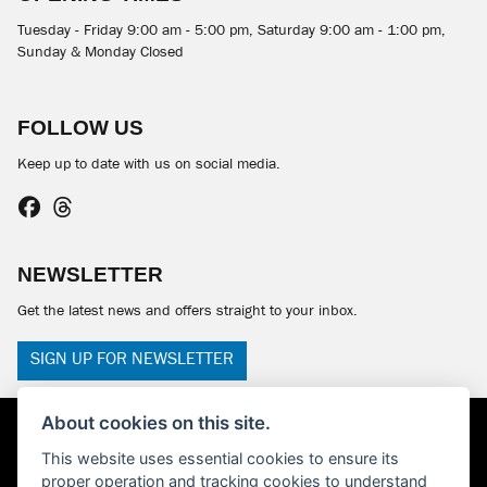
Tuesday - Friday 9:00 am - 5:00 pm, Saturday 9:00 am - 1:00 pm,
Sunday & Monday Closed
FOLLOW US
Keep up to date with us on social media.
NEWSLETTER
Get the latest news and offers straight to your inbox.
SIGN UP FOR NEWSLETTER
About cookies on this site.
This website uses essential cookies to ensure its
proper operation and tracking cookies to understand