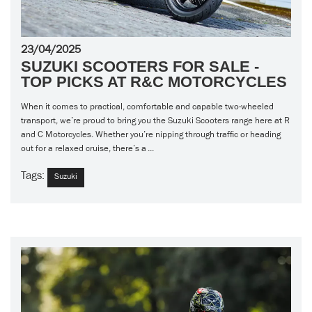
23/04/2025
SUZUKI SCOOTERS FOR SALE -
TOP PICKS AT R&C MOTORCYCLES
When it comes to practical, comfortable and capable two-wheeled
transport, we’re proud to bring you the Suzuki Scooters range here at R
and C Motorcycles. Whether you’re nipping through traffic or heading
out for a relaxed cruise, there’s a ...
Tags:
Suzuki