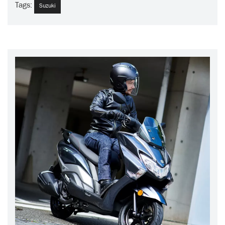
Tags:
Suzuki