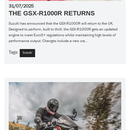
31/07/2025
THE GSX-R1000R RETURNS
Suzuki has announced that the GSX-R1000R will return to the UK.
Designed to perform, built to thrill, the GSX-R1000R gets an updated
engine to meet Euro5+ regulations whilst maintaining high levels of
performance output. Changes include a new cra...
Tags:
Suzuki