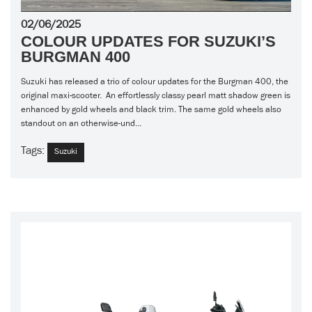
02/06/2025
COLOUR UPDATES FOR SUZUKI’S
BURGMAN 400
Suzuki has released a trio of colour updates for the Burgman 400, the
original maxi-scooter. An effortlessly classy pearl matt shadow green is
enhanced by gold wheels and black trim. The same gold wheels also
standout on an otherwise-und...
Tags:
Suzuki