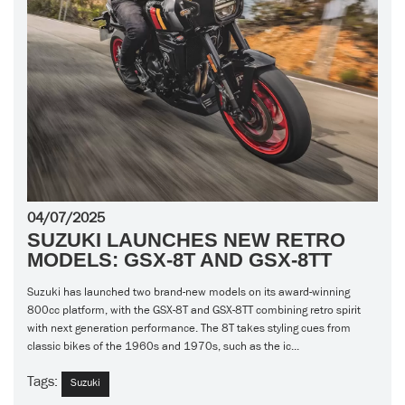
04/07/2025
SUZUKI LAUNCHES NEW RETRO
MODELS: GSX-8T AND GSX-8TT
Suzuki has launched two brand-new models on its award-winning
800cc platform, with the GSX-8T and GSX-8TT combining retro spirit
with next generation performance. The 8T takes styling cues from
classic bikes of the 1960s and 1970s, such as the ic...
Tags:
Suzuki