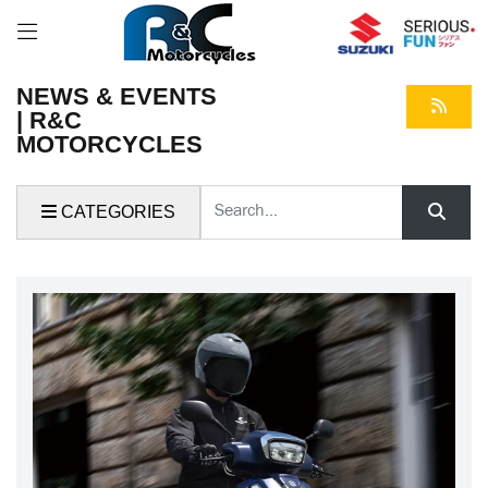
NEWS & EVENTS
| R&C
MOTORCYCLES
Keyword
CATEGORIES