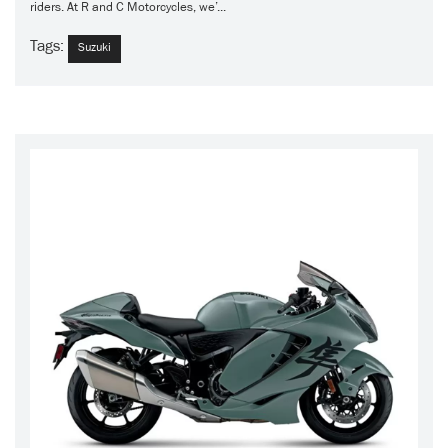
riders. At R and C Motorcycles, we’...
Tags:
Suzuki