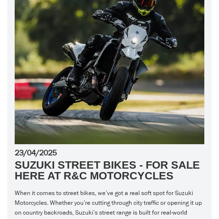
23/04/2025
SUZUKI STREET BIKES - FOR SALE
HERE AT R&C MOTORCYCLES
When it comes to street bikes, we’ve got a real soft spot for Suzuki
Motorcycles. Whether you’re cutting through city traffic or opening it up
on country backroads, Suzuki’s street range is built for real-world