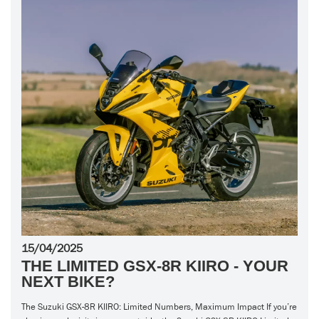
15/04/2025
THE LIMITED GSX-8R KIIRO - YOUR
NEXT BIKE?
The Suzuki GSX-8R KIIRO: Limited Numbers, Maximum Impact If you’re