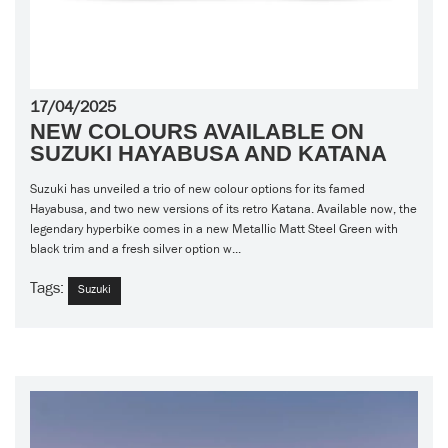
17/04/2025
NEW COLOURS AVAILABLE ON
SUZUKI HAYABUSA AND KATANA
Suzuki has unveiled a trio of new colour options for its famed
Hayabusa, and two new versions of its retro Katana. Available now, the
legendary hyperbike comes in a new Metallic Matt Steel Green with
black trim and a fresh silver option w...
Tags:
Suzuki